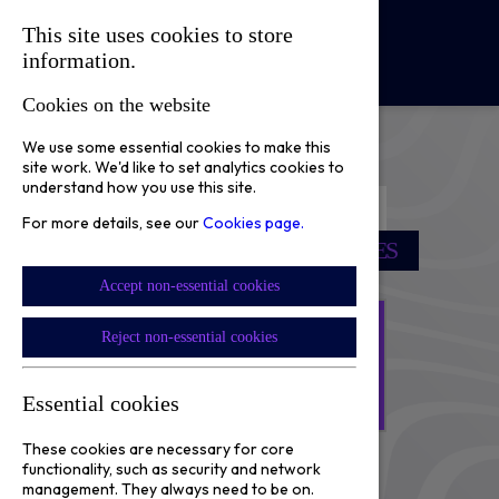
This site uses cookies to store
☰
information.
Cookies on the website
We use some essential cookies to make this
site work. We'd like to set analytics cookies to
understand how you use this site.
SCORE PRIZES
For more details, see our
Cookies page.
SUPPORT OUR COMMUNITIES
Accept non-essential cookies
NEXT DRAW
Reject non-essential cookies
20
02
17
23
:
:
:
Essential cookies
Days
Hours
Minutes
Seconds
These cookies are necessary for core
functionality, such as security and network
Sign Up Here!
management. They always need to be on.