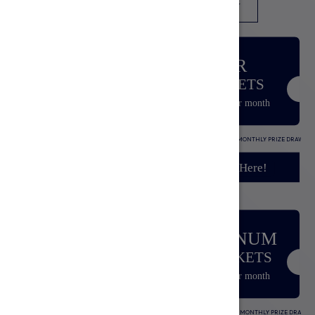
SUBSCRIPTION
TICKETS
ENTRY
BRONZE
SILVER
20 TICKETS
50 TICKETS
£5.00
£10.00
/per month
/per month
Includes:
20 TICKETS INTO MONTHLY PRIZE DRAW
Includes:
50 TICKETS INTO MONTHLY PRIZE DRAW
Sign Up Here!
Sign Up Here!
GOLD
PLATINUM
150 TICKETS
350 TICKETS
£25.00
£50.00
/per month
/per month
Includes:
150 TICKETS INTO MONTHLY PRIZE DRAW
Includes:
350 TICKETS INTO MONTHLY PRIZE DRAW