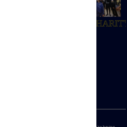
TOTTENHAM HOTSPUR
FOUNDATION
By harnessing the power of Spurs, we create life-changing opportunities
SPURS OFFICIAL CHARIT
through education, employment, health, and youth and community programmes.
Last year, we supported over 13,000 people, generating £24.4 million in social
value across Spurs' heartlands in North London.
From grassroots initiatives to strategic projects, we help individuals thrive,
building stronger, healthier communities.
Join our community, make a real impact, and help transform lives.
Sign Up Here!
Join our mailing list to hear about the impact we’re having