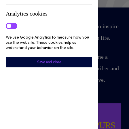
Analytics cookies
Our mission is simple yet powerful: to inspire
and empower people to succeed in life.
We use Google Analytics to measure how you
use the website. These cookies help us
understand your behavior on the site.
For as little as £5 a month, become a
Save and close
Tottenham Hotspur Foundation subscriber and
help our local communities thrive.
CHILD MASCOT
OPPORTUNITY FOR SPURS