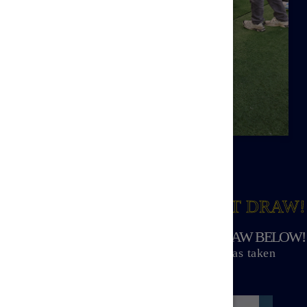
WIN PRIZES
IN THE NEXT DRAW!
VIEW ALL PRIZES FOR THE NEXT DRAW BELOW!
Winners announced soon after the draw has taken
place.