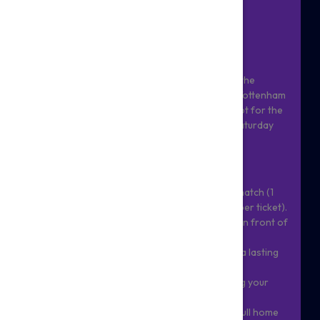
VS ASTON VILLA!
BE PART OF MATCHDAY MAGIC
Give your child a moment they'll never forget: the
chance to walk out onto the hallowed turf of Tottenham
Hotspur Stadium as an official matchday mascot for the
season's first home game - Spurs vs Villa on Saturday
19th September.
As part of the package, you will:
- Receive 2 general admission tickets for the match (1
for mascot and 1 parent/guardian/family member ticket).
- Meet the squad up close, before walking out in front of
62,000 roaring fans!
- Bring along one item for the team to sign as a lasting
keepsake.
- Receive a professional photograph capturing your
child's moment in the spotlight.
- Every mascot will be given a complimentary full home