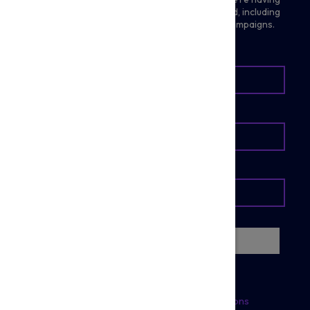
in the community and ways you can get involved, including
future prize draws, fundraising, events and campaigns.
BE THE FIRST TO KNOW
Register
Quick Links
Policies
Home
Terms & Conditions