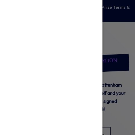
For full details of the prizes, please see our Prize Terms &
Conditions
Here.
TO CARE IS TO DO
BE PART OF IT
TOTTENHAM HOTSPUR FOUNDATION
SUBSCRIPTION
Starting at just £5 per month, sign up to a Tottenham
Hotspur Foundation subscription. Give yourself and your
family the chance to win exclusive prizes, signed
merchandise and more every month!
MONTHLY
ONE-OFF
POSTAL