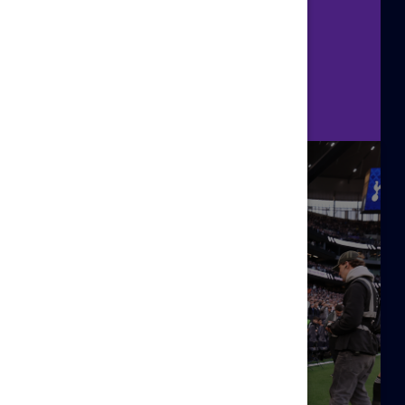
kit!
Sign Up Here!