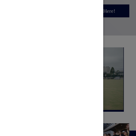
Sign Up Here!
Sign Up Here!